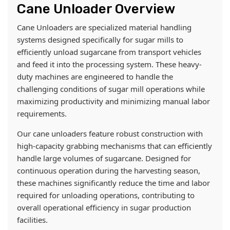
Cane Unloader Overview
Cane Unloaders are specialized material handling
systems designed specifically for sugar mills to
efficiently unload sugarcane from transport vehicles
and feed it into the processing system. These heavy-
duty machines are engineered to handle the
challenging conditions of sugar mill operations while
maximizing productivity and minimizing manual labor
requirements.
Our cane unloaders feature robust construction with
high-capacity grabbing mechanisms that can efficiently
handle large volumes of sugarcane. Designed for
continuous operation during the harvesting season,
these machines significantly reduce the time and labor
required for unloading operations, contributing to
overall operational efficiency in sugar production
facilities.