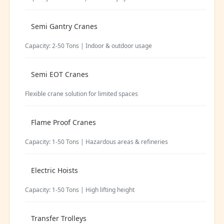
Semi Gantry Cranes
Capacity: 2-50 Tons | Indoor & outdoor usage
Semi EOT Cranes
Flexible crane solution for limited spaces
Flame Proof Cranes
Capacity: 1-50 Tons | Hazardous areas & refineries
Electric Hoists
Capacity: 1-50 Tons | High lifting height
Transfer Trolleys