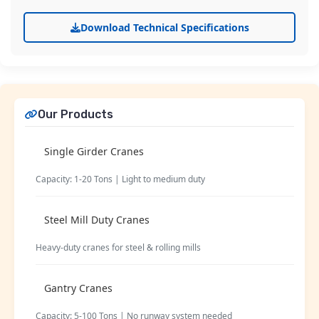
Download Technical Specifications
Our Products
Single Girder Cranes
Capacity: 1-20 Tons | Light to medium duty
Steel Mill Duty Cranes
Heavy-duty cranes for steel & rolling mills
Gantry Cranes
Capacity: 5-100 Tons | No runway system needed