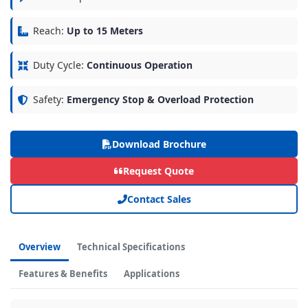
Reach:
Up to 15 Meters
Duty Cycle:
Continuous Operation
Safety:
Emergency Stop & Overload Protection
Download Brochure
Request Quote
Contact Sales
Overview
Technical Specifications
Features & Benefits
Applications