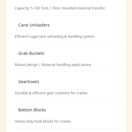
Capacity: 5-100 Tons | Floor mounted material transfer
Cane Unloaders
Efficient sugarcane unloading & handling system
Grab Buckets
Robust design | Material handling applications
Gearboxes
Durable & efficient gear solutions for cranes
Bottom Blocks
Heavy-duty hook blocks for cranes