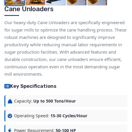
Cane Unloaders
Our heavy-duty Cane Unloaders are specifically engineered
for sugar mills to optimize the cane handling process. These
robust machines are designed to significantly improve
productivity while reducing manual labor requirements in
sugar production facilities. With advanced features and
durable construction, our cane unloaders ensure efficient,
continuous operation even in the most demanding sugar
mill environments.
Key Specifications
Capacity:
Up to 500 Tons/Hour
Operating Speed:
15-30 Cycles/Hour
Power Requirement:
50-100 HP