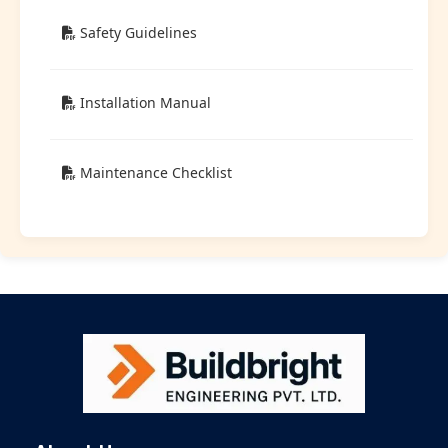
Safety Guidelines
Installation Manual
Maintenance Checklist