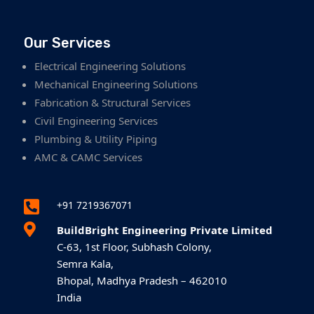
Our Services
Electrical Engineering Solutions
Mechanical Engineering Solutions
Fabrication & Structural Services
Civil Engineering Services
Plumbing & Utility Piping
AMC & CAMC Services

+91 7219367071

BuildBright Engineering Private Limited
C-63, 1st Floor, Subhash Colony,
Semra Kala,
Bhopal, Madhya Pradesh – 462010
India