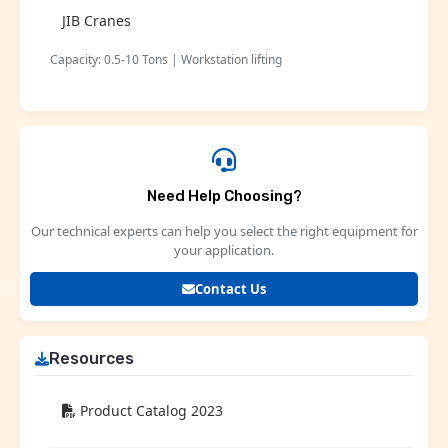
JIB Cranes
Capacity: 0.5-10 Tons | Workstation lifting
Need Help Choosing?
Our technical experts can help you select the right equipment for
your application.
Contact Us
Resources
Product Catalog 2023