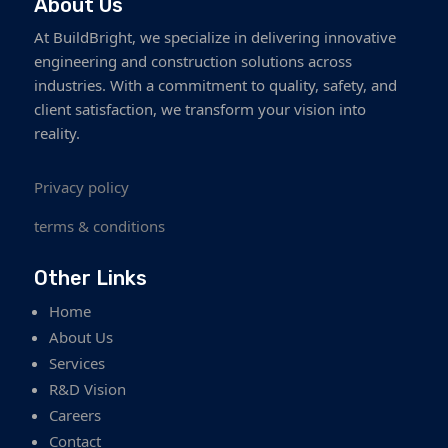
About Us
At BuildBright, we specialize in delivering innovative
engineering and construction solutions across
industries. With a commitment to quality, safety, and
client satisfaction, we transform your vision into
reality.
Privacy policy
terms & conditions
Other Links
Home
About Us
Services
R&D Vision
Careers
Contact