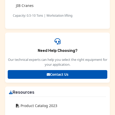
JIB Cranes
Capacity: 0.5-10 Tons | Workstation lifting
Need Help Choosing?
Our technical experts can help you select the right equipment for
your application.
Contact Us
Resources
Product Catalog 2023