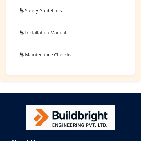
Safety Guidelines
Installation Manual
Maintenance Checklist