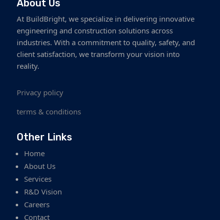
About Us
At BuildBright, we specialize in delivering innovative
engineering and construction solutions across
industries. With a commitment to quality, safety, and
client satisfaction, we transform your vision into
reality.
Privacy policy
terms & conditions
Other Links
Home
About Us
Services
R&D Vision
Careers
Contact