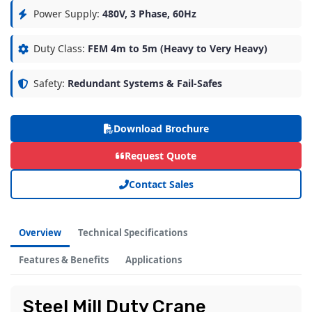
Power Supply:
480V, 3 Phase, 60Hz
Duty Class:
FEM 4m to 5m (Heavy to Very Heavy)
Safety:
Redundant Systems & Fail-Safes
Download Brochure
Request Quote
Contact Sales
Overview
Technical Specifications
Features & Benefits
Applications
Steel Mill Duty Crane