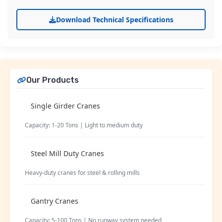
Download Technical Specifications
Our Products
Single Girder Cranes
Capacity: 1-20 Tons | Light to medium duty
Steel Mill Duty Cranes
Heavy-duty cranes for steel & rolling mills
Gantry Cranes
Capacity: 5-100 Tons | No runway system needed