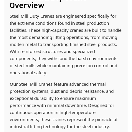
Overview
Steel Mill Duty Cranes are engineered specifically for
the extreme conditions found in steel production
facilities. These high-capacity cranes are built to handle
the most demanding lifting operations, from moving
molten metal to transporting finished steel products.
With reinforced structures and specialized
components, they withstand the harsh environments
of steel mills while maintaining precision control and
operational safety.
Our Steel Mill Cranes feature advanced thermal
protection systems, dust and debris resistance, and
exceptional durability to ensure maximum
performance with minimal downtime. Designed for
continuous operation in high-temperature
environments, these cranes represent the pinnacle of
industrial lifting technology for the steel industry.