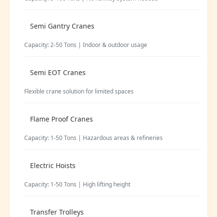
Semi Gantry Cranes
Capacity: 2-50 Tons | Indoor & outdoor usage
Semi EOT Cranes
Flexible crane solution for limited spaces
Flame Proof Cranes
Capacity: 1-50 Tons | Hazardous areas & refineries
Electric Hoists
Capacity: 1-50 Tons | High lifting height
Transfer Trolleys