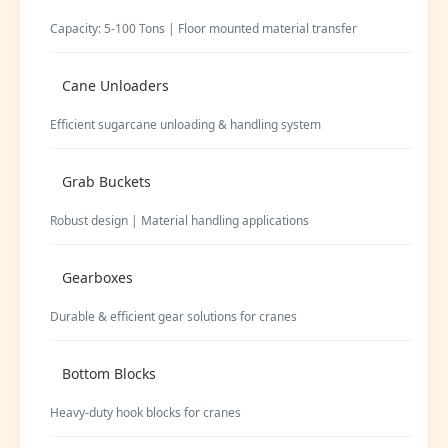
Capacity: 5-100 Tons | Floor mounted material transfer
Cane Unloaders
Efficient sugarcane unloading & handling system
Grab Buckets
Robust design | Material handling applications
Gearboxes
Durable & efficient gear solutions for cranes
Bottom Blocks
Heavy-duty hook blocks for cranes