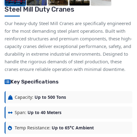
Steel Mill Duty Cranes
Our heavy-duty Steel Mill Cranes are specifically engineered
for the most demanding steel plant operations. Built with
reinforced structures and premium components, these high-
capacity cranes deliver exceptional performance, safety, and
durability in extreme industrial environments. Designed to
handle the rigorous demands of steel production, these
cranes ensure reliable operation with minimal downtime.
Key Specifications
Capacity:
Up to 500 Tons
Span:
Up to 40 Meters
Temp Resistance:
Up to 65°C Ambient