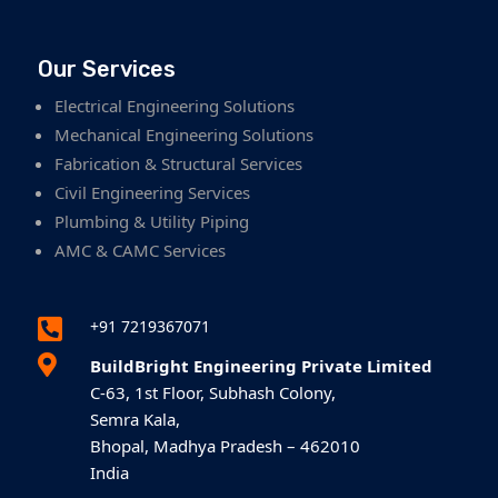
Our Services
Electrical Engineering Solutions
Mechanical Engineering Solutions
Fabrication & Structural Services
Civil Engineering Services
Plumbing & Utility Piping
AMC & CAMC Services

+91 7219367071

BuildBright Engineering Private Limited
C-63, 1st Floor, Subhash Colony,
Semra Kala,
Bhopal, Madhya Pradesh – 462010
India