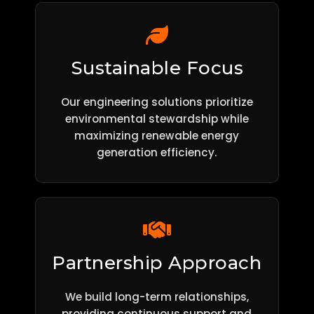
Sustainable Focus
Our engineering solutions prioritize
environmental stewardship while
maximizing renewable energy
generation efficiency.
Partnership Approach
We build long-term relationships,
providing continuous support and