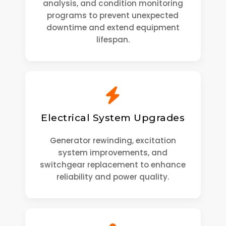
analysis, and condition monitoring
programs to prevent unexpected
downtime and extend equipment
lifespan.
Electrical System Upgrades
Generator rewinding, excitation
system improvements, and
switchgear replacement to enhance
reliability and power quality.