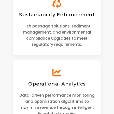
Sustainability Enhancement
Fish passage solutions, sediment
management, and environmental
compliance upgrades to meet
regulatory requirements.
Operational Analytics
Data-driven performance monitoring
and optimization algorithms to
maximize revenue through intelligent
dispatch strategies.