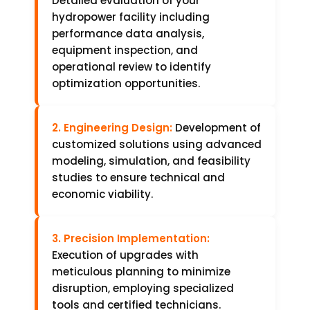
Detailed evaluation of your
hydropower facility including
performance data analysis,
equipment inspection, and
operational review to identify
optimization opportunities.
2. Engineering Design:
Development of
customized solutions using advanced
modeling, simulation, and feasibility
studies to ensure technical and
economic viability.
3. Precision Implementation:
Execution of upgrades with
meticulous planning to minimize
disruption, employing specialized
tools and certified technicians.