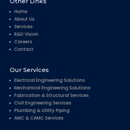
Other Links
Home
About Us
Services
R&D Vision
Careers
Contact
Our Services
Electrical Engineering Solutions
Mechanical Engineering Solutions
Fabrication & Structural Services
Civil Engineering Services
Plumbing & Utility Piping
AMC & CAMC Services