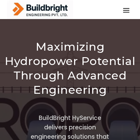
Maximizing
Hydropower Potential
Through Advanced
Engineering
BuildBright HyService
delivers precision
engineering solutions that