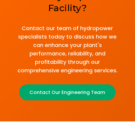
Facility?
Contact our team of hydropower
specialists today to discuss how we
can enhance your plant's
performance, reliability, and
profitability through our
comprehensive engineering services.
Contact Our Engineering Team