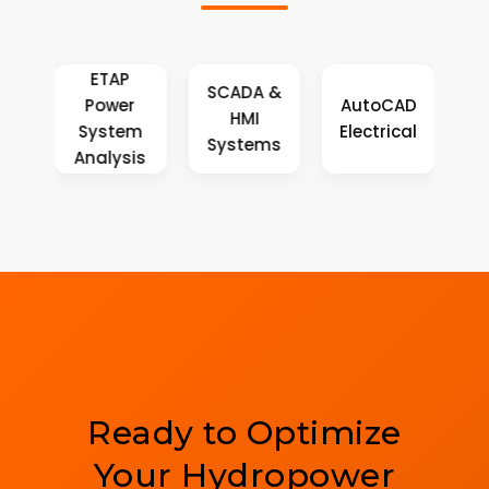
P
SCADA &
er
AutoCAD
SolidWorks
HMI
em
Electrical
Simulation
Systems
sis
Ready to Optimize
Your Hydropower