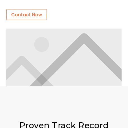
Contact Now
Proven Track Record