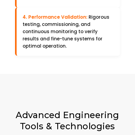
4. Performance Validation:
Rigorous
testing, commissioning, and
continuous monitoring to verify
results and fine-tune systems for
optimal operation.
Advanced Engineering
Tools & Technologies