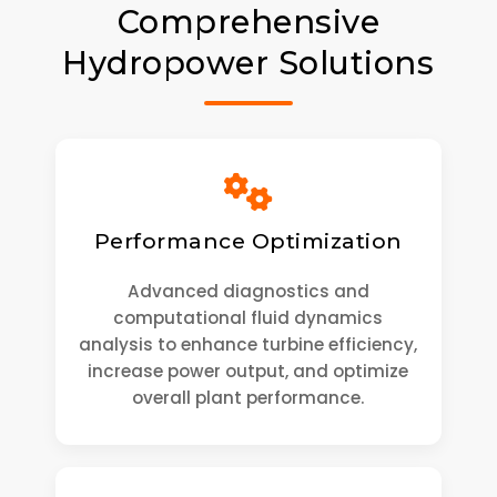
Comprehensive
Hydropower Solutions
Performance Optimization
Advanced diagnostics and
computational fluid dynamics
analysis to enhance turbine efficiency,
increase power output, and optimize
overall plant performance.