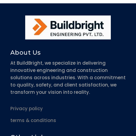
About Us
At BuildBright, we specialize in delivering
innovative engineering and construction
solutions across industries. With a commitment
to quality, safety, and client satisfaction, we
transform your vision into reality.
Privacy policy
terms & conditions