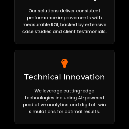
Our solutions deliver consistent
performance improvements with
measurable ROI, backed by extensive
case studies and client testimonials.
Technical Innovation
We leverage cutting-edge
technologies including AI-powered
predictive analytics and digital twin
simulations for optimal results.