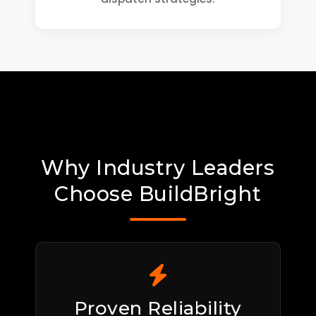
Why Industry Leaders
Choose BuildBright
Proven Reliability