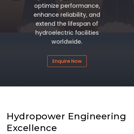
optimize performance,
enhance reliability, and
extend the lifespan of
hydroelectric facilities
worldwide.
Enquire Now
Hydropower Engineering
Excellence