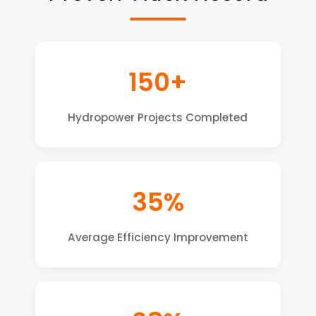
150+
Hydropower Projects Completed
35%
Average Efficiency Improvement