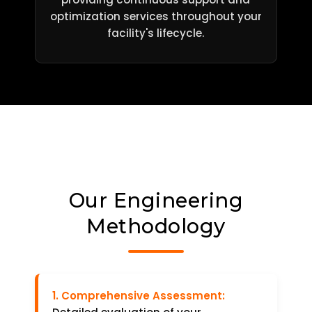
optimization services throughout your
facility's lifecycle.
Our Engineering
Methodology
1. Comprehensive Assessment: