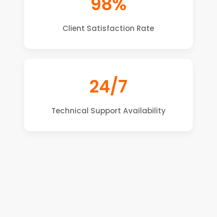
98%
Client Satisfaction Rate
24/7
Technical Support Availability