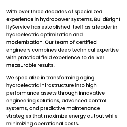
With over three decades of specialized
experience in hydropower systems, BuildBright
HyService has established itself as a leader in
hydroelectric optimization and
modernization. Our team of certified
engineers combines deep technical expertise
with practical field experience to deliver
measurable results.
We specialize in transforming aging
hydroelectric infrastructure into high-
performance assets through innovative
engineering solutions, advanced control
systems, and predictive maintenance
strategies that maximize energy output while
minimizing operational costs.