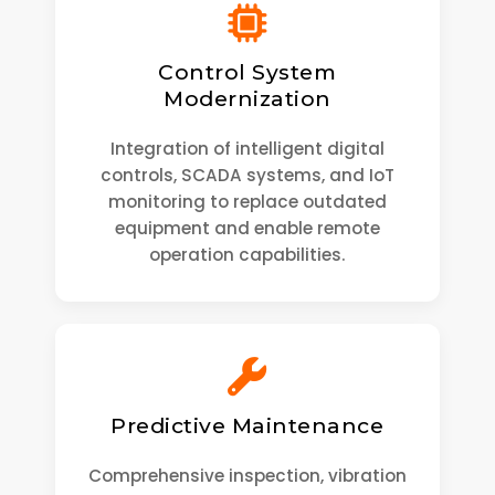
Control System
Modernization
Integration of intelligent digital
controls, SCADA systems, and IoT
monitoring to replace outdated
equipment and enable remote
operation capabilities.
Predictive Maintenance
Comprehensive inspection, vibration